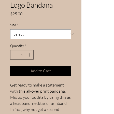
Logo Bandana
Price
$25.00
Size
*
Quantity
*
Add to Cart
Get ready to make a statement 
with this all-over print bandana. 
Mix up your outfits by using this as 
a headband, necktie, or armband. 
In fact, why not get a second 