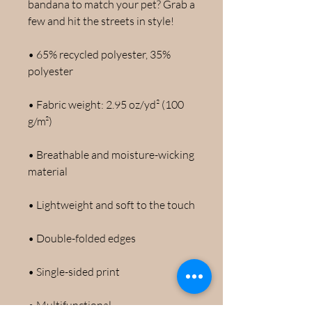
bandana to match your pet? Grab a 
few and hit the streets in style!
• 65% recycled polyester, 35% 
polyester
• Fabric weight: 2.95 oz/yd² (100 
g/m²)
• Breathable and moisture-wicking 
material
• Lightweight and soft to the touch
• Double-folded edges
• Single-sided print
• Multifunctional 