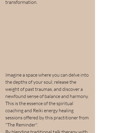
transformation.
Imagine a space where you can delve into 
the depths of your soul, release the 
weight of past traumas, and discover a 
newfound sense of balance and harmony. 
This is the essence of the spiritual 
coaching and Reiki energy healing 
sessions offered by this practitioner from 
"The Reminder".
By blending traditional talk therapy with 