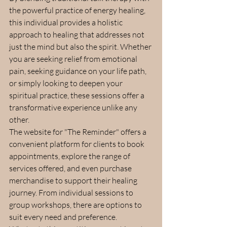
the powerful practice of energy healing, 
this individual provides a holistic 
approach to healing that addresses not 
just the mind but also the spirit. Whether 
you are seeking relief from emotional 
pain, seeking guidance on your life path, 
or simply looking to deepen your 
spiritual practice, these sessions offer a 
transformative experience unlike any 
other.
The website for "The Reminder" offers a 
convenient platform for clients to book 
appointments, explore the range of 
services offered, and even purchase 
merchandise to support their healing 
journey. From individual sessions to 
group workshops, there are options to 
suit every need and preference.