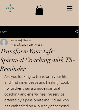
Post
ardolinajulianna
May 18, 2024
2 min read
Transform Your Life:
Spiritual Coaching with The
Reminder
Are you looking to transform your life 
and find inner peace and healing? Look 
no further than a unique spiritual 
coaching and energy healing service 
offered by a passionate individual who 
has embarked on a journey of personal 