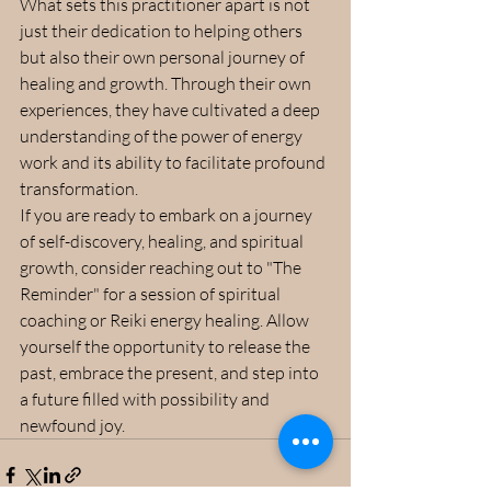
What sets this practitioner apart is not 
just their dedication to helping others 
but also their own personal journey of 
healing and growth. Through their own 
experiences, they have cultivated a deep 
understanding of the power of energy 
work and its ability to facilitate profound 
transformation.
If you are ready to embark on a journey 
of self-discovery, healing, and spiritual 
growth, consider reaching out to "The 
Reminder" for a session of spiritual 
coaching or Reiki energy healing. Allow 
yourself the opportunity to release the 
past, embrace the present, and step into 
a future filled with possibility and 
newfound joy.